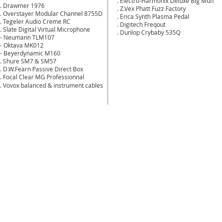
. Electro-Harmonix Deluxe Big Muff
. Drawmer 1976
. Z.Vex Phatt Fuzz Factory
. Overstayer Modular Channel 8755D
. Erica Synth Plasma Pedal
. Tegeler Audio Creme RC
. Digitech Freqout
. Slate Digital Virtual Microphone
. Dunlop Crybaby 535Q
- Neumann TLM107
- Oktava MK012
- Beyerdynamic M160
. Shure SM7 & SM57
. D.W.Fearn Passive Direct Box
. Focal Clear MG Professionnal
. Vovox balanced & instrument cables