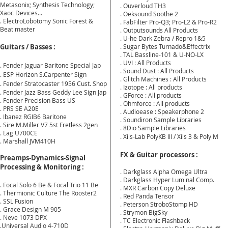
Metasonix; Synthesis Technology;
. Ouverloud TH3
Xaoc Devices...
. Oeksound Soothe 2
. Electro
Lobotomy Sonic Forest &
. FabFilter Pro-Q3; Pro-L2 & Pro-R2
Beat master
. Outputsounds All Products
. U-he Dark Zebra / Repro 1&5
Guitars / Basses :
. Sugar Bytes Turnado&Effectrix
. TAL Bassline-101 & U-NO-LX
. UVI : All Products
. Fender Jaguar Baritone Special Jap
. Sound Dust : All Products
. ESP Horizon S.Carpenter Sign
. Glitch Machines : All Products
. Fender Stratocaster 1956 Cust. Shop
. Izotope : All products
. Fender Jazz Bass Geddy Lee Sign Jap
. GForce : All products
. Fender Precision Bass US
. Ohmforce : All products
. PRS SE A20E
. Audioease : Speakerphone 2
. Ibanez RGIB6 Baritone
. Soundiron Sample Libraries
. Sire M.Miller V7 5st Fretless 2gen
. 8Dio Sample Libraries
. Lag U700CE
. Xils-Lab PolyKB III / Xils 3 & Poly M
. Marshall JVM410H
FX & Guitar processors :
Preamps-Dynamics-Signal
Processing & Monitoring :
. Darkglass Alpha Omega Ultra
. Darkglass Hyper Luminal Comp.
.
Focal Solo 6 Be &
Focal Trio 11 Be
. MXR Carbon Copy Deluxe
. Thermionic Culture The Rooster2
. Red Panda Tensor
. SSL Fusion
. Peterson StroboStomp HD
. Grace Design M 905
. Strymon BigSky
. Neve 1073 DPX
. TC Electronic Flashback
.Universal Audio 4-710D