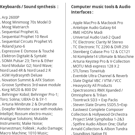
Keyboards / Sound synthesis :
Computer music tools & Audio
Interfaces :
. Arp 2600P
. Moog Minimoog 70s Model D
. Apple MacPro & Macbook Pro
. Moog Matriarch
. Antelope Audio Galaxy 64
. Sequential Prophet XL
. RME HDSPe Madi
. Sequential Prophet 10 Rev4
​. Universal Audio Uad-2 Quad
. Sequential Circuits Prophet VS
. TC Electronic Clarity M Stereo
- Roland Juno-6
. TC Electronic TC 2290 & DVR 250
. Expressive E Osmose & Touché
. Steinberg Cubase Pro 12 & CC121
. Elektron Digitakt & Syntakt
. NI Komplete14
Ultimate & Maschine
. SOMA Pulsar 23;
Terra & Ether
. Arturia Keystep Pro & V-Collection
. Nord Modular G2;
Nord Wave;
. MOTU Midi express 128 X 2
Nord Lead 4R & Nord Lead 2 R
. STLTones ToneHub
. ASM Hydrasynth Deluxe
. Eventide Ultra Channel & Reverb
. Novation Summit & AFX Station
. Slate Digital VBC / VTM / VCC
. Groove Synthesis 3rd wave module
. Heavyocity All Products
. Korg MS20 & 800 DV
. Spectrasonics RMX Xpanded /
. Behringer Kobol; Behringer Pro-1;
Omnisphere & Trilian
Toro;
Solina; UBXA-D & SY-1
. Toontrack SD3 + Exp Packs
. Arturia Minibrute 2 & Drumbrute
. Steven Slate Drums SSD5.5+Exp
. Doepfer Monster case with
modules
. Eastwest Complete Composer
Intellijel;
Rossum electro-music;
Collection & Hollywood Orchestra
Analogue Solutions; Mutable
. Project SAM Symphobia 1-2&3
Instruments; Make Noise;
. Spitfire Audio Albion One; Olafur
Harvestman; Folktek ; Audio Damage;
Arnald Collection & Albion Tundra
Macro Machine; 1010 Music;
. Soundtoys Native FX