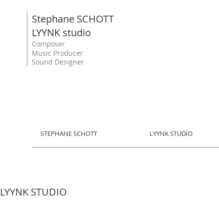
Stephane SCHOTT
LYYNK studio
Composer
Music Producer
Sound Designer
STEPHANE SCHOTT
LYYNK STUDIO
LYYNK STUDIO