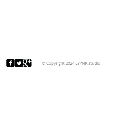
© Copyright 2024
LYYNK studio