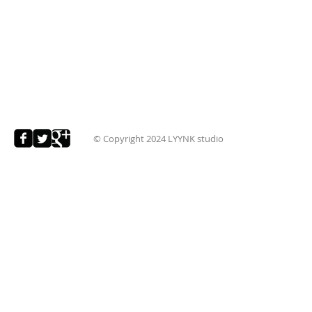
© Copyright 2024
LYYNK studio