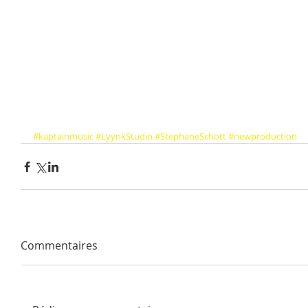
#kaptainmusic
#LyynkStudio
#StephaneSchott
#newproduction
Commentaires