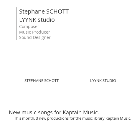
Stephane SCHOTT
LYYNK studio
Composer
Music Producer
Sound Designer
STEPHANE SCHOTT
LYYNK STUDIO
New music songs for Kaptain Music.
This month, 3 new productions for the music library Kaptain Music. 