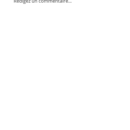
Rédigez un commentaire...