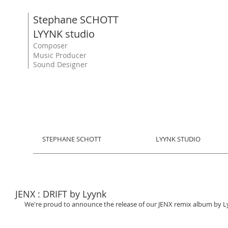
Stephane SCHOTT
LYYNK studio
Composer
Music Producer
Sound Designer
STEPHANE SCHOTT
LYYNK STUDIO
JENX : DRIFT by Lyynk
We're proud to announce the release of our JENX remix album by Lyynk