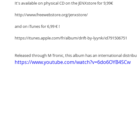
It's available on physical CD on the JENXstore for 9,99€
http://www.freewebstore.org/jenxstore/
and on iTunes for 6,99 € !
https://itunes.apple.com/fr/album/drift-by-lyynk/id791506751
Released through M-Tronic, this album has an international distribu
https://www.youtube.com/watch?v=6do6OYB4SCw