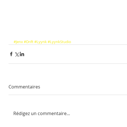
#Jenx
#Drift
#Lyynk
#LyynkStudio
Commentaires
Rédigez un commentaire...