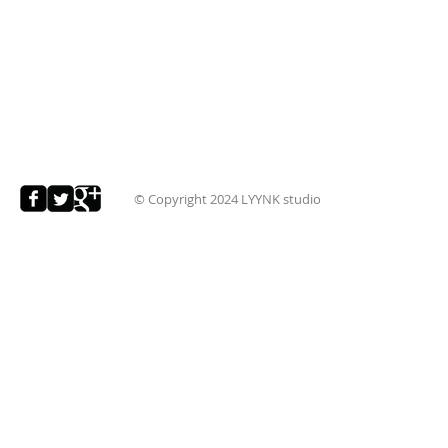
© Copyright 2024
LYYNK studio