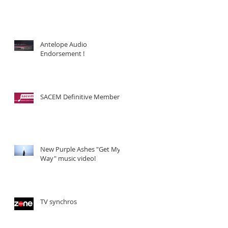
Antelope Audio
Endorsement !
SACEM Definitive Member !
New Purple Ashes "Get My
Way" music video!
TV synchros