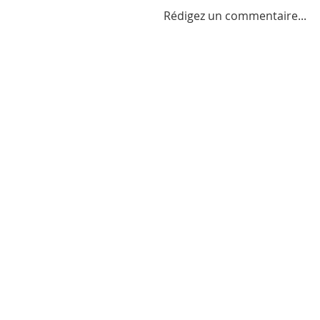
Rédigez un commentaire...