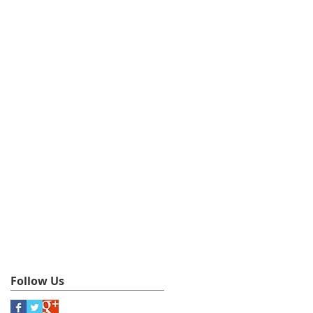
Follow Us