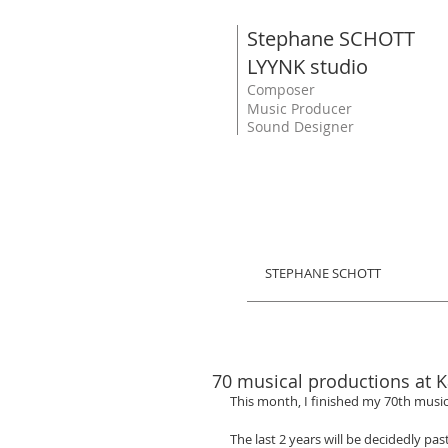
Stephane SCHOTT
LYYNK studio
Composer
Music Producer
Sound Designer
STEPHANE SCHOTT
70 musical productions at K
This month, I finished my 70th music
The last 2 years will be decidedly pas