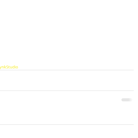
ynkStudio