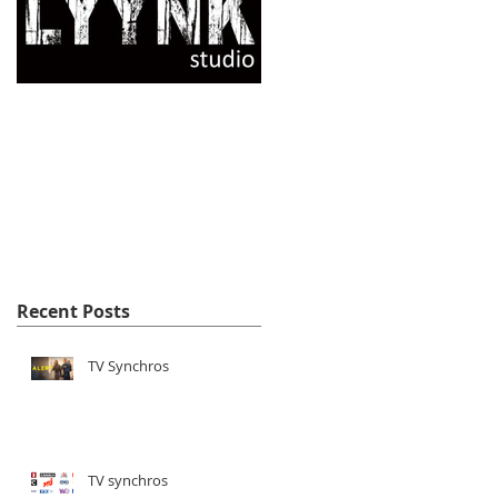
Opening of the
LYYNK studio
website !
Recent Posts
TV Synchros
TV synchros