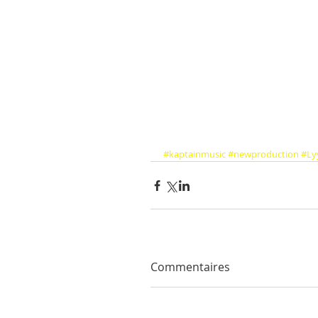
#kaptainmusic
#newproduction
#Ly
Commentaires