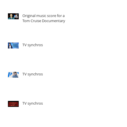
Original music score for a
Tom Cruise Documentary
TV synchros
TV synchros
TV synchros