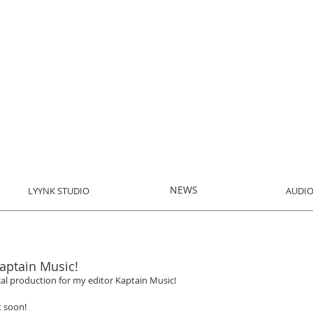
NEWS
LYYNK STUDIO
AUDIO
aptain Music!
al production for my editor Kaptain Music!
t soon! 