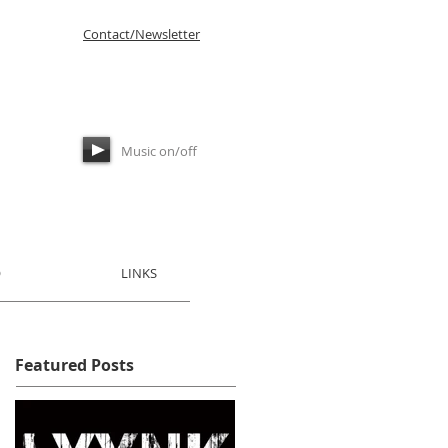
Contact/Newsletter
Music on/off
​
LINKS
Featured Posts