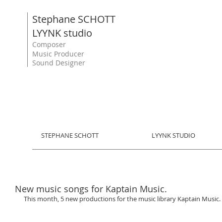
Stephane SCHOTT
LYYNK studio
Composer
Music Producer
Sound Designer
STEPHANE SCHOTT
LYYNK STUDIO
New music songs for Kaptain Music.
This month, 5 new productions for the music library Kaptain Music. 