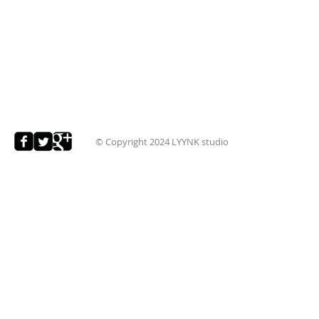
© Copyright 2024
LYYNK studio