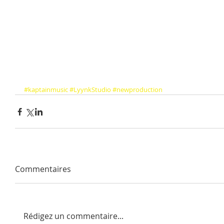
#kaptainmusic
#LyynkStudio
#newproduction
Commentaires
Rédigez un commentaire...