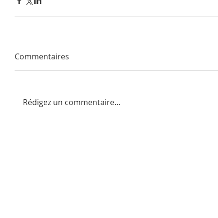
Commentaires
Rédigez un commentaire...