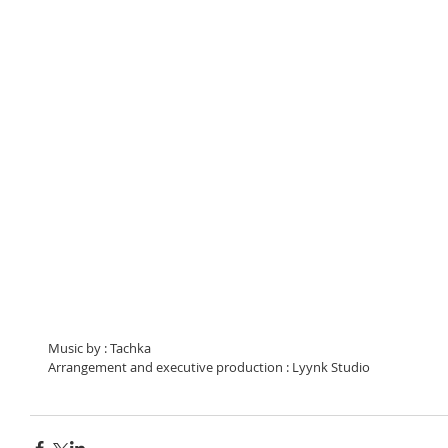
Music by : Tachka 
Arrangement and executive production : Lyynk Studio