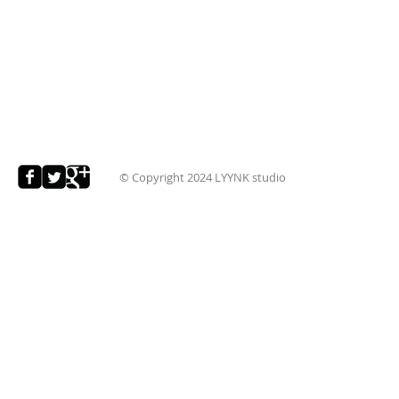
© Copyright 2024
LYYNK studio