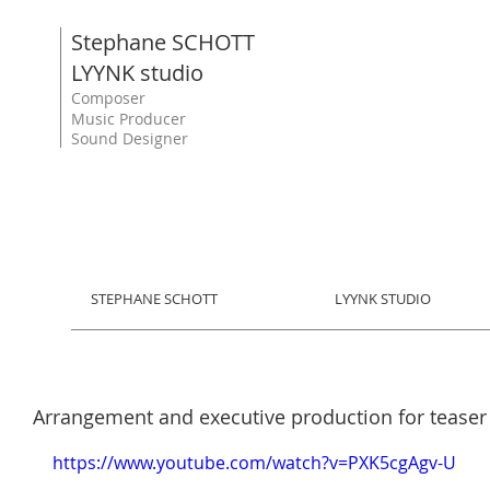
Stephane SCHOTT
LYYNK studio
Composer
Music Producer
Sound Designer
STEPHANE SCHOTT
LYYNK STUDIO
Arrangement and executive production for teaser 
https://www.youtube.com/watch?v=PXK5cgAgv-U