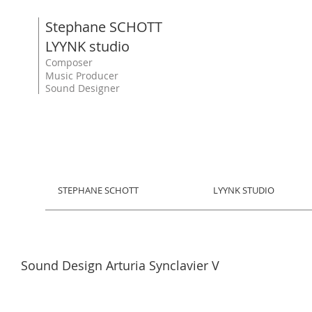
Stephane SCHOTT
LYYNK studio
Composer
Music Producer
Sound Designer
STEPHANE SCHOTT
LYYNK STUDIO
Sound Design Arturia Synclavier V