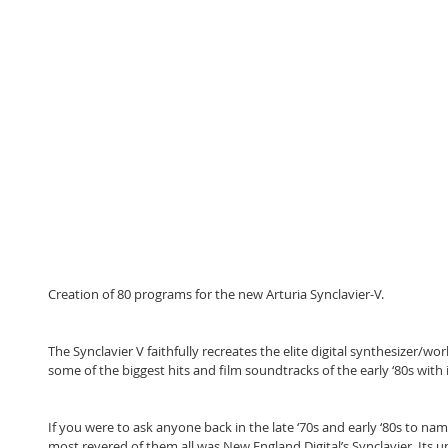
Creation of 80 programs for the new Arturia Synclavier-V.
The Synclavier V faithfully recreates the elite digital synthesizer/wor
some of the biggest hits and film soundtracks of the early ‘80s with 
If you were to ask anyone back in the late ‘70s and early ‘80s to nam
most revered of them all was New England Digital’s Synclavier. Its 