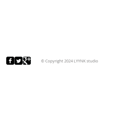
© Copyright 2024
LYYNK studio