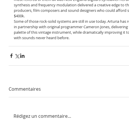
synthesis and frequency modulation delivered a creative edge to the
producers, film composers and sound designers who could afford s
$400k.
Some of those rock-solid systems are still in use today. Arturia has 
in partnership with original programmer Cameron Jones, delivering 
palette of this vintage instrument, while dramatically improving it t
with sounds never heard before.
Commentaires
Rédigez un commentaire...