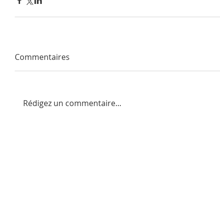
Commentaires
Rédigez un commentaire...