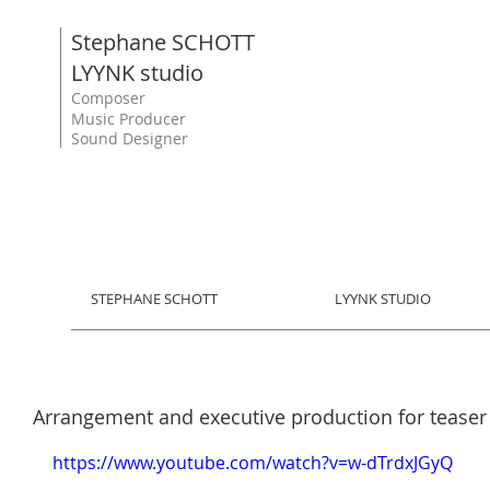
Stephane SCHOTT
LYYNK studio
Composer
Music Producer
Sound Designer
STEPHANE SCHOTT
LYYNK STUDIO
Arrangement and executive production for teaser 
https://www.youtube.com/watch?v=w-dTrdxJGyQ