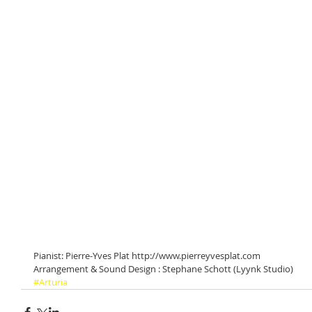
Pianist: Pierre-Yves Plat http://www.pierreyvesplat.com
Arrangement & Sound Design : Stephane Schott (Lyynk Studio)
#Arturia