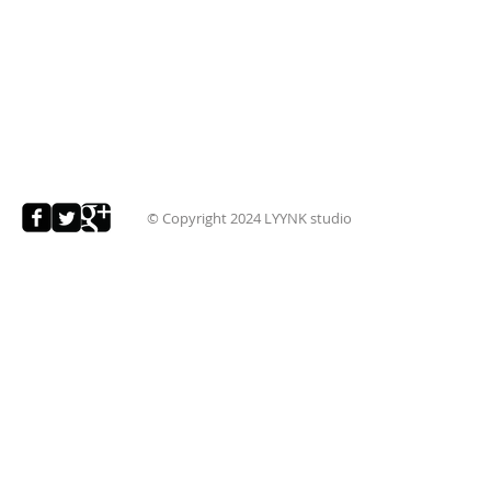
© Copyright 2024
LYYNK studio